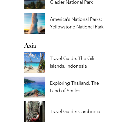
Glacier National Park
America's National Parks:
Yellowstone National Park
Asia
Travel Guide: The Gili
Islands, Indonesia
Exploring Thailand, The
Land of Smiles
Travel Guide: Cambodia