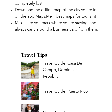
completely lost.
Download the offline map of the city you’re in
on the app Maps.Me – best maps for tourism!!
Make sure you mark where you’re staying, and
always carry around a business card from them.
Travel Tips
Travel Guide: Casa De
Campo, Dominican
Republic
Travel Guide: Puerto Rico