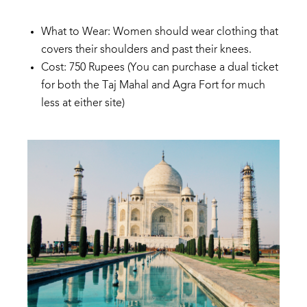
What
to
Wear: Women
should
wear clothing
that
covers
their shoulders and
past their
knees.
Cost:
750
Rupees
(
You
can
purchase
a
dual
ticket
for
both
the
Taj
Mahal
and
Agra
Fort
for
much
less
at
either
s
ite)