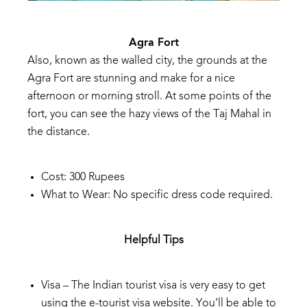
Agra
Fort
Also,
known
as
the
walled
cit
y,
the
grounds
at
the
Agra
Fort
are
stunning
and
make
for
a
nice
afternoon
or
morning
stroll.
At
some
points
of
the
fort,
you
can
see
the
hazy
views
of
the
Taj
Mahal
in
the
distance.
Cost:
300
Rupees
What
to
Wear:
No
specific
dress
code
required.
Helpful Tips
Visa – The Indian tourist visa is very easy to get
using the e-tourist visa website. You’ll
be able to