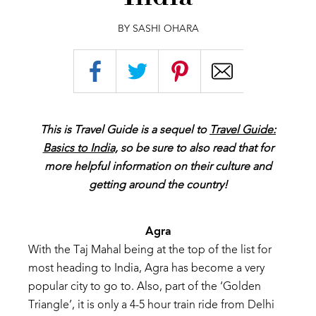
BY SASHI OHARA
This is Travel Guide is a sequel to
Travel Guide:
Basics to India,
so be sure to also read that for
more helpful information on their culture and
getting around the country!
Agra
W
ith
the
Taj
Mahal being
at the
top of
the list
for
most
heading to
India, Agra
has
become
a
very
popular
city
to
go
to.
Also,
part
of
the
‘Golden
T
riangle’,
it
is
only
a
4-5
hour
train
ride
from
Delhi