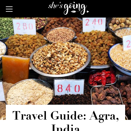
Travel Guide: Agra,
India