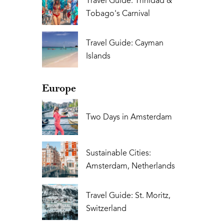
Travel Guide: Trinidad &
Tobago's Carnival
Travel Guide: Cayman
Islands
Europe
Two Days in Amsterdam
Sustainable Cities:
Amsterdam, Netherlands
Travel Guide: St. Moritz,
Switzerland