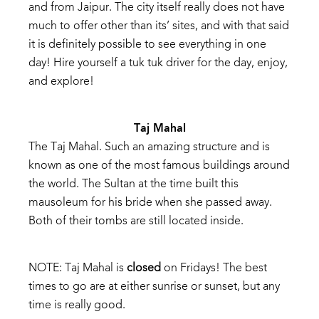
and
from
Jaipur.
The
city
itself
really
does
not
have
much
to
offer
other
than
its’
s
ites,
and
with
that
said
it
is
definitely
possible
to
see
everything
in one
day!
Hire
yourself
a
tuk
tuk
driver
for
the
day,
enjoy,
and
explore!
Taj
Mahal
The
Taj
Mahal.
Such
an
amazing
structure
and is
known as one of the most
famous
buildings around
the world.
The
Sultan
at
the
time
built
this
mausoleum
for
his
bride
when
she
passed
away.
Both
of
their
tombs
are
still
located
inside.
NOTE:
Taj
Mahal
is
closed
on
Fridays!
The
best
times
to
go
are
at
either
sunrise
or
sunset,
but
any
time
is
really
good.