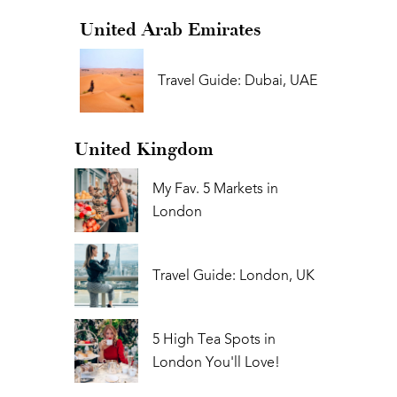
United Arab Emirates
Travel Guide: Dubai, UAE
United Kingdom
My Fav. 5 Markets in
London
Travel Guide: London, UK
5 High Tea Spots in
London You'll Love!