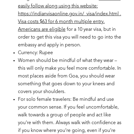
easily follow along using this website:
https://indianvisaonline.gov.in/
visa/index.html
.
Visa costs $63 for 6 month multiple entry.
Americans are eligible
for a 10 year visa, but in
order to get this visa you will need to go into the
embassy and apply in person.
Currency: Rupee
Women should be mindful of what they wear –
this will only make you feel more comfortable. In
most places aside from Goa, you should wear
something that goes down to your knees and
covers your shoulders.
For solo female travelers: Be mindful and use
your common sense. If you feel uncomfortable,
walk towards a group of people and act like
you’re with them. Always walk with confidence as
if you know where you’re going, even if you’re