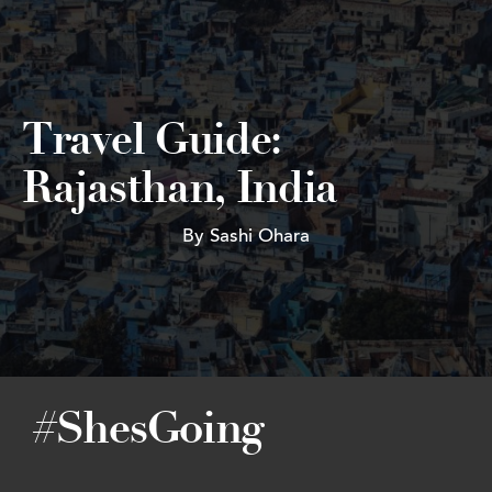
Travel Guide:
Rajasthan, India
By Sashi Ohara
#ShesGoing