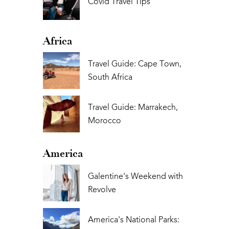
Covid Travel Tips
Africa
Travel Guide: Cape Town,
South Africa
Travel Guide: Marrakech,
Morocco
America
Galentine's Weekend with
Revolve
America's National Parks: