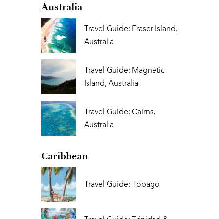
Australia
Travel Guide: Fraser Island,
Australia
Travel Guide: Magnetic
Island, Australia
Travel Guide: Cairns,
Australia
Caribbean
Travel Guide: Tobago