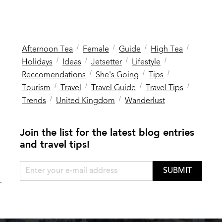
/
/
/
/
Afternoon Tea
Female
Guide
High Tea
/
/
/
/
Holidays
Ideas
Jetsetter
Lifestyle
/
/
/
Reccomendations
She's Going
Tips
/
/
/
/
Tourism
Travel
Travel Guide
Travel Tips
/
/
Trends
United Kingdom
Wanderlust
Join the list for the latest blog entries
and travel tips!
SUBMIT
`